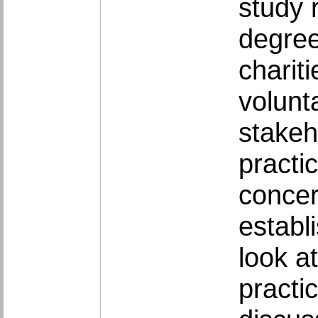
study 
degree
charit
volunta
stakeh
practi
concer
establ
look a
practi