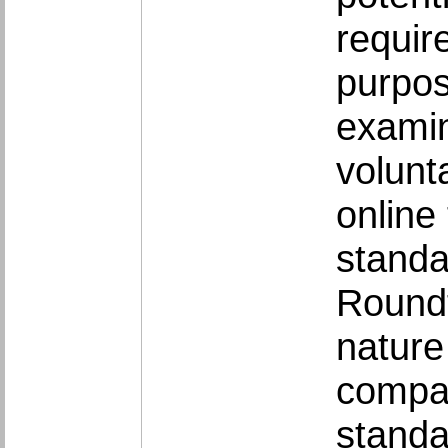
requir
purpos
examin
volunt
online
standa
Roundt
nature
compar
standa