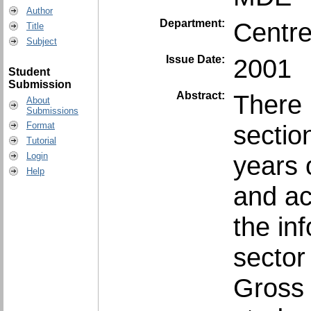
Author
Department:
Centre
Title
Subject
Issue Date:
2001
Student
Submission
Abstract:
There 
About
Submissions
sectio
Format
Tutorial
years 
Login
Help
and ac
the in
sector
Gross 