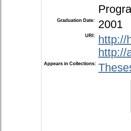
Progra
Graduation Date:
2001
URI:
http:/
http:/
Appears in Collections:
Theses