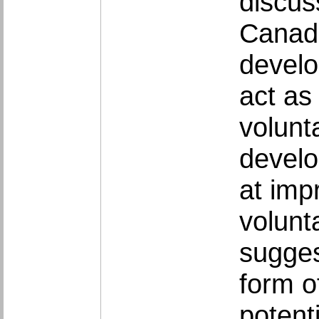
discus
Canada
develo
act as
volunt
develo
at imp
volunt
sugges
form of
potent