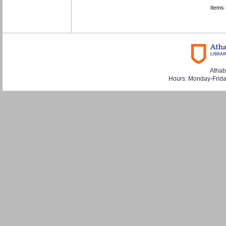
Items 
Athab
Hours: Monday-Frid