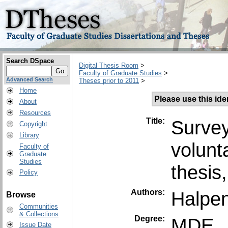
Search DSpace
Digital Thesis Room
>
Faculty of Graduate Studies
>
Advanced Search
Theses prior to 2011
>
Home
Please use this ident
About
Resources
Title:
Survey
Copyright
Library
volunt
Faculty of
Graduate
Studies
thesis
Policy
Authors:
Halpen
Browse
Communities
& Collections
Degree:
MDE
Issue Date