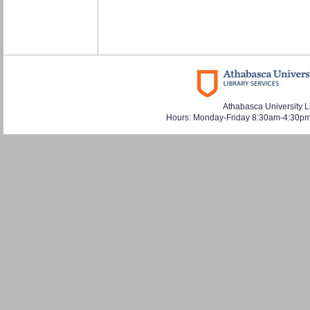
Athabasca University L
Hours: Monday-Friday 8:30am-4:30pm