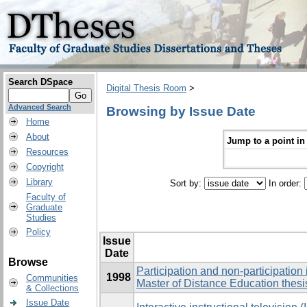
Search DSpace
Digital Thesis Room
>
Advanced Search
Browsing by Issue Date
Home
About
Jump to a point in
Resources
Copyright
Library
Sort by:
In order:
Faculty of
Graduate
Studies
Policy
Issue
Date
Browse
Participation and non-participation
1998
Communities
Master of Distance Education thesi
& Collections
Issue Date