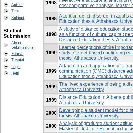
Interactive instructional television
1998
Author
cost comparative analysis. Master 
Title
Attention deficit disorder in adults
Subject
1998
Education thesis, Athabasca Univer
A study of distance education stu
Student
1998
as a function of cultural capital: pe
Submission
Distance Education thesis, Athabas
About
Learner perceptions of the importan
Submissions
1999
study internet-based continuing ed
Format
thesis, Athabasca University.
Tutorial
Adaptation and application of a tra
Login
1999
communication (CMC) distance educ
Help
Education thesis, Athabasca Univer
The lived experience of being a dis
1999
Athabasca University
Distance Education in Alberta publi
1999
Athabasca University
Developing a student model for dis
2000
thesis, Athabasca University.
Analysis of graduate student atti
2000
Master of Distance Education thesi