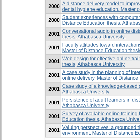
A distance delivery model to improv
2000
dental hygiene education. Master o
Student experiences with computer 
2000
Distance Education thesis, Athabas
Conversational audio in online dis
2001
thesis, Athabasca University.
Faculty attitudes toward interactio
2001
Master of Distance Education thesi
Web design for effective online tra
2001
thesis, Athabasca University
A case study in the planning of inte
2001
online delivery. Master of Distance
Case study of a knowledge-based or
2001
Athabasca University
Persistence of adult learners in di
2001
Athabasca University
Survey of available online training
2001
Education thesis, Athabasca Univer
Valuing perspectives: a grounded t
2001
environment. Master of Distance Ed