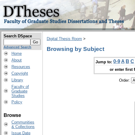
Search DSpace
Digital Thesis Room
>
Advanced Search
Browsing by Subject
Home
About
0-9
A
B
C
Jump to:
Resources
or enter first 
Copyright
Library
Order:
Faculty of
Graduate
Studies
Policy
Browse
Communities
& Collections
Issue Date