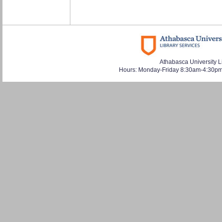
Athabasca University L
Hours: Monday-Friday 8:30am-4:30pm