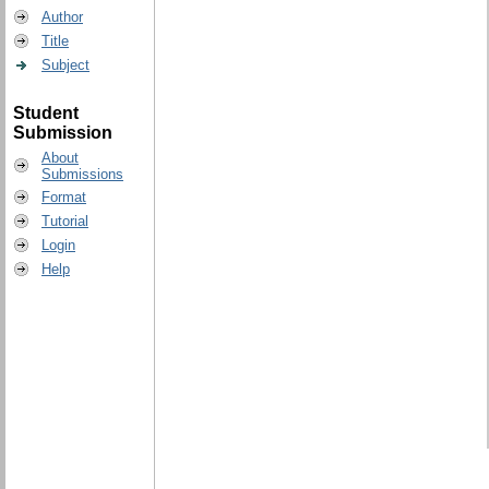
Author
Title
Subject
Student
Submission
About
Submissions
Format
Tutorial
Login
Help