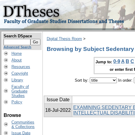
Search DSpace
Digital Thesis Room
>
Advanced Search
Browsing by Subject Sedentary
Home
About
0-9
A
B
C
Jump to:
Resources
or enter first 
Copyright
Library
Sort by:
In order:
Faculty of
Graduate
Studies
Issue Date
Policy
EXAMINING SEDENTARY 
18-Jul-2022
INTELLECTUAL DISABILIT
Browse
Communities
& Collections
Issue Date