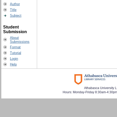
Author
Title
Subject
Student
Submission
About
Submissions
Format
Tutorial
Login
Help
Athabasca University L
Hours: Monday-Friday 8:30am-4:30pm