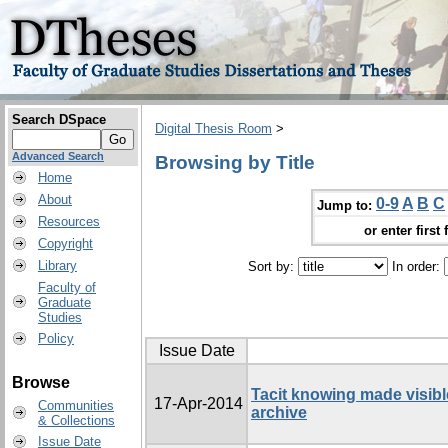
Search DSpace
Digital Thesis Room
>
Advanced Search
Browsing by Title
Home
About
0-9
A
B
C
Jump to:
Resources
or enter first 
Copyright
Library
Sort by:
In order:
Faculty of
Graduate
Studies
Policy
Issue Date
Browse
Tacit knowing made visibl
17-Apr-2014
Communities
archive
& Collections
Issue Date