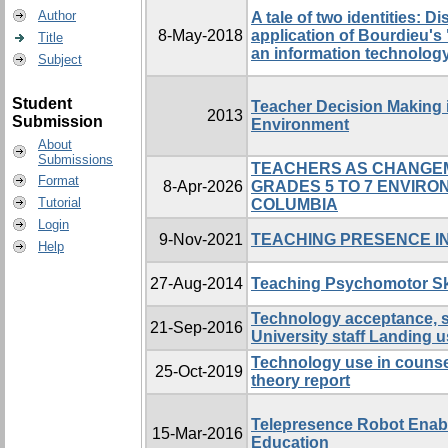
Author
A tale of two identities: D
8-May-2018
application of Bourdieu's
Title
an information technolog
Subject
Student
Teacher Decision Making 
2013
Submission
Environment
About
Submissions
TEACHERS AS CHANGEM
Format
8-Apr-2026
GRADES 5 TO 7 ENVIRO
Tutorial
COLUMBIA
Login
9-Nov-2021
TEACHING PRESENCE IN
Help
27-Aug-2014
Teaching Psychomotor Ski
Technology acceptance, s
21-Sep-2016
University staff Landing 
Technology use in counsel
25-Oct-2019
theory report
Telepresence Robot Enab
15-Mar-2016
Education