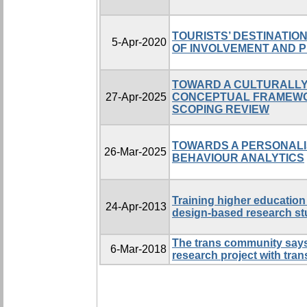
TOURISTS’ DESTINATIO
5-Apr-2020
OF INVOLVEMENT AND 
TOWARD A CULTURALLY
27-Apr-2025
CONCEPTUAL FRAMEWO
SCOPING REVIEW
TOWARDS A PERSONALI
26-Mar-2025
BEHAVIOUR ANALYTICS
Training higher education 
24-Apr-2013
design-based research s
The trans community says:
6-Mar-2018
research project with tr