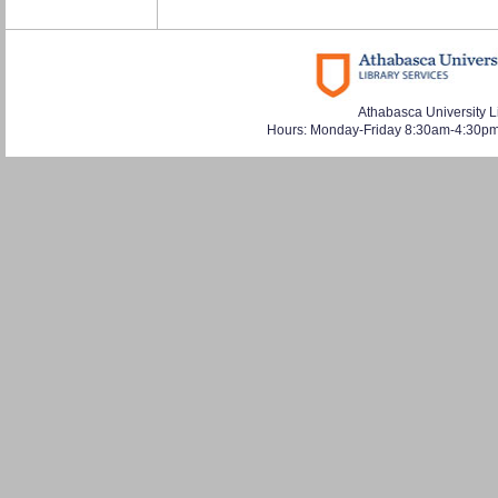
Athabasca University L
Hours: Monday-Friday 8:30am-4:30pm