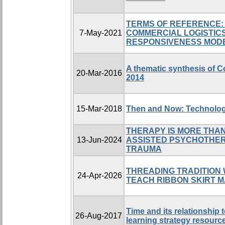
TERMS OF REFERENCE:
7-May-2021
COMMERCIAL LOGISTIC
RESPONSIVENESS MOD
A thematic synthesis of C
20-Mar-2016
2014
15-Mar-2018
Then and Now: Technolog
THERAPY IS MORE THAN
13-Jun-2024
ASSISTED PSYCHOTHER
TRAUMA
THREADING TRADITION 
24-Apr-2026
TEACH RIBBON SKIRT 
Time and its relationship
26-Aug-2017
learning strategy resourc