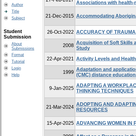
Associations with health-re
Author
Title
21-Dec-2015
Accommodating Aboriginal
Subject
Student
26-Oct-2022
ACCURACY OF TRAUMA 
Submission
Acquisition of Soft Skill
About
2008
Study
Submissions
Format
22-Apr-2021
Activity Levels and Health
Tutorial
Login
Adaptation and applicatio
1999
(CMC) distance education 
Help
ADAPTING A WORKPLAC
9-Jan-2025
THINKING TECHNIQUES
ADOPTING AND ADAPTIN
21-Mar-2024
RESOURCES
15-Apr-2025
ADVANCING WOMEN IN P