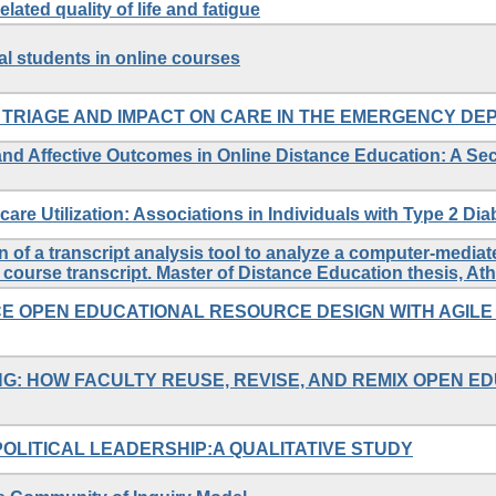
lated quality of life and fatigue
 students in online courses
TRIAGE AND IMPACT ON CARE IN THE EMERGENCY D
s and Affective Outcomes in Online Distance Education: A S
care Utilization: Associations in Individuals with Type 2 Dia
n of a transcript analysis tool to analyze a computer-medi
course transcript. Master of Distance Education thesis, At
E OPEN EDUCATIONAL RESOURCE DESIGN WITH AGILE
G: HOW FACULTY REUSE, REVISE, AND REMIX OPEN E
OLITICAL LEADERSHIP:A QUALITATIVE STUDY