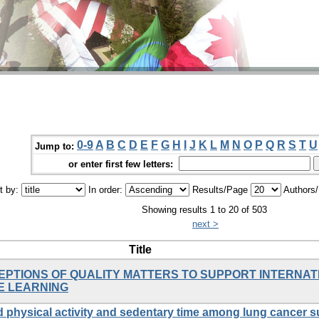
0-9
A
B
C
D
E
F
G
H
I
J
K
L
M
N
O
P
Q
R
S
T
U
Jump to:
or enter first few letters:
t by:
In order:
Results/Page
Authors
Showing results 1 to 20 of 503
next >
Title
EPTIONS OF QUALITY MATTERS TO SUPPORT INTERNA
E LEARNING
physical activity and sedentary time among lung cancer s