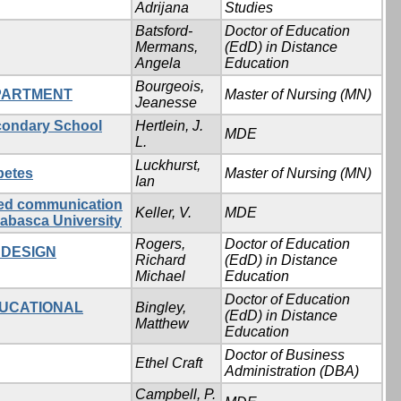
Adrijana
Studies
Batsford-
Doctor of Education
Mermans,
(EdD) in Distance
Angela
Education
Bourgeois,
EPARTMENT
Master of Nursing (MN)
Jeanesse
econdary School
Hertlein, J.
MDE
L.
Luckhurst,
betes
Master of Nursing (MN)
Ian
ated communication
Keller, V.
MDE
habasca University
Rogers,
Doctor of Education
 DESIGN
Richard
(EdD) in Distance
Michael
Education
Doctor of Education
DUCATIONAL
Bingley,
(EdD) in Distance
Matthew
Education
Doctor of Business
Ethel Craft
Administration (DBA)
Campbell, P.