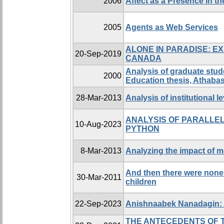
2006
Affect as a Presence in t
2005
Agents as Web Services
ALONE IN PARADISE: E
20-Sep-2019
CANADA
Analysis of graduate stu
2000
Education thesis, Athabas
28-Mar-2013
Analysis of institutional 
ANALYSIS OF PARALLEL
10-Aug-2023
PYTHON
8-Mar-2013
Analyzing the impact of m
And then there were none:
30-Mar-2011
children
22-Sep-2023
Anishnaabek Nanadagin: E
THE ANTECEDENTS OF 