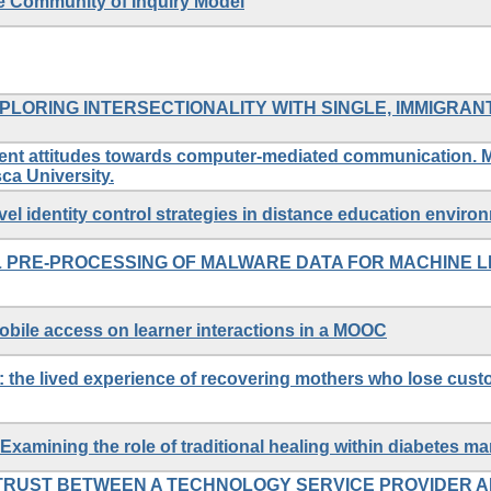
he Community of Inquiry Model
XPLORING INTERSECTIONALITY WITH SINGLE, IMMIGRAN
dent attitudes towards computer-mediated communication. M
ca University.
level identity control strategies in distance education enviro
 PRE-PROCESSING OF MALWARE DATA FOR MACHINE L
obile access on learner interactions in a MOOC
 the lived experience of recovering mothers who lose custo
xamining the role of traditional healing within diabetes 
TRUST BETWEEN A TECHNOLOGY SERVICE PROVIDER A