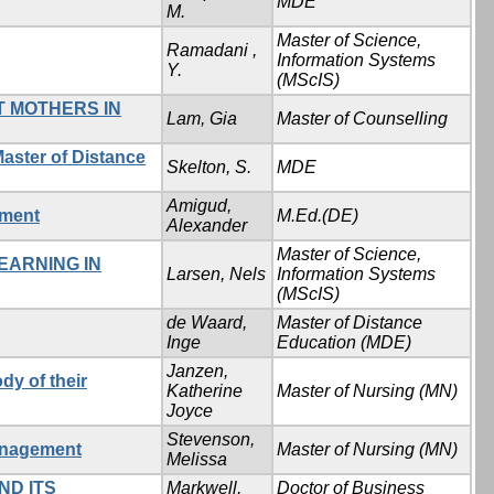
MDE
M.
Master of Science,
Ramadani ,
Information Systems
Y.
(MScIS)
T MOTHERS IN
Lam, Gia
Master of Counselling
aster of Distance
Skelton, S.
MDE
Amigud,
nment
M.Ed.(DE)
Alexander
Master of Science,
EARNING IN
Larsen, Nels
Information Systems
(MScIS)
de Waard,
Master of Distance
Inge
Education (MDE)
Janzen,
dy of their
Katherine
Master of Nursing (MN)
Joyce
Stevenson,
management
Master of Nursing (MN)
Melissa
ND ITS
Markwell,
Doctor of Business