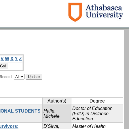
V
W
X
Y
Z
/Record:
Author(s)
Degree
Doctor of Education
TIONAL STUDENTS
Halle,
(EdD) in Distance
Michele
Education
urvivors:
D'Silva,
Master of Health