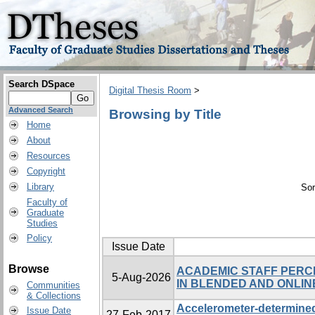
Search DSpace
Digital Thesis Room
>
Advanced Search
Browsing by Title
Home
About
Resources
Copyright
Library
Sor
Faculty of
Graduate
Studies
Policy
Issue Date
Browse
ACADEMIC STAFF PERC
5-Aug-2026
IN BLENDED AND ONLIN
Communities
& Collections
Accelerometer-determined 
Issue Date
27-Feb-2017