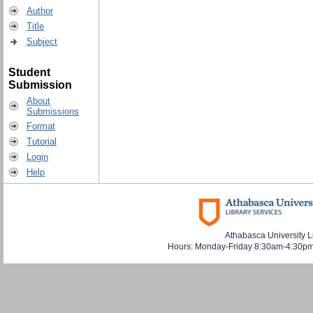
Author
Title
Subject
Student
Submission
About
Submissions
Format
Tutorial
Login
Help
Athabasca University L
Hours: Monday-Friday 8:30am-4:30pm