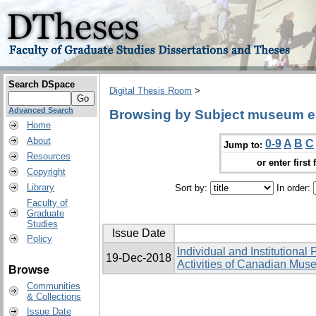
Search DSpace
Digital Thesis Room
>
Advanced Search
Browsing by Subject museum e
Home
About
0-9
A
B
C
Jump to:
Resources
or enter first 
Copyright
Library
Sort by:
In order:
Faculty of
Graduate
Studies
Issue Date
Policy
Individual and Institutional
19-Dec-2018
Activities of Canadian Mu
Browse
Communities
& Collections
Issue Date