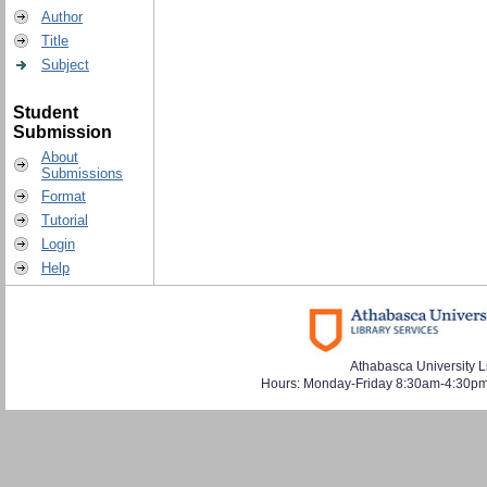
Author
Title
Subject
Student
Submission
About
Submissions
Format
Tutorial
Login
Help
Athabasca University L
Hours: Monday-Friday 8:30am-4:30pm