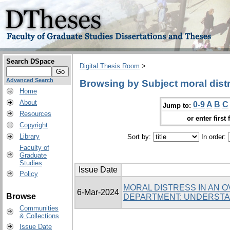
Search DSpace
Digital Thesis Room
>
Advanced Search
Browsing by Subject moral dist
Home
About
0-9
A
B
C
Jump to:
Resources
or enter first 
Copyright
Library
Sort by:
In order:
Faculty of
Graduate
Studies
Issue Date
Policy
MORAL DISTRESS IN AN
6-Mar-2024
Browse
DEPARTMENT: UNDERSTA
Communities
& Collections
Issue Date