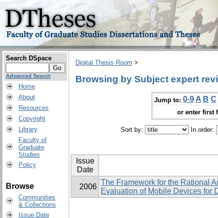
Search DSpace
Digital Thesis Room
>
Advanced Search
Browsing by Subject expert rev
Home
About
0-9
A
B
C
Jump to:
Resources
or enter first 
Copyright
Library
Sort by:
In order:
Faculty of
Graduate
Studies
Issue
Policy
Date
The Framework for the Rational A
Browse
2006
Evaluation of Mobile Devices for 
Communities
& Collections
Issue Date