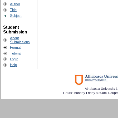
Author
Title
Subject
Student
Submission
About
Submissions
Format
Tutorial
Login
Help
Athabasca University L
Hours: Monday-Friday 8:30am-4:30pm