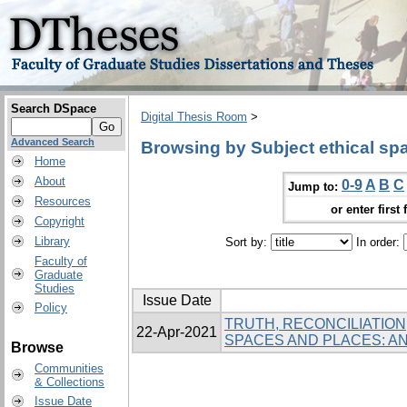
Search DSpace
Digital Thesis Room
>
Advanced Search
Browsing by Subject ethical sp
Home
About
0-9
A
B
C
Jump to:
Resources
or enter first 
Copyright
Library
Sort by:
In order:
Faculty of
Graduate
Studies
Issue Date
Policy
TRUTH, RECONCILIATION
22-Apr-2021
SPACES AND PLACES: 
Browse
Communities
& Collections
Issue Date