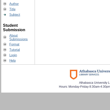
Author
Title
Subject
Student
Submission
About
Submissions
Format
Tutorial
Login
Help
Athabasca University L
Hours: Monday-Friday 8:30am-4:30pm