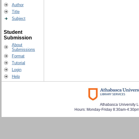
Author
Title
Subject
Student
Submission
About
Submissions
Format
Tutorial
Login
Help
Athabasca University L
Hours: Monday-Friday 8:30am-4:30pm