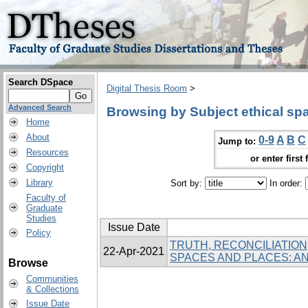
Search DSpace
Digital Thesis Room
>
Advanced Search
Browsing by Subject ethical sp
Home
About
0-9
A
B
C
Jump to:
Resources
or enter first 
Copyright
Library
Sort by:
In order:
Faculty of
Graduate
Studies
Issue Date
Policy
TRUTH, RECONCILIATION
22-Apr-2021
SPACES AND PLACES: 
Browse
Communities
& Collections
Issue Date