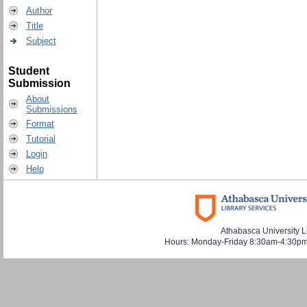
Author
Title
Subject
Student
Submission
About
Submissions
Format
Tutorial
Login
Help
Athabasca University L
Hours: Monday-Friday 8:30am-4:30pm