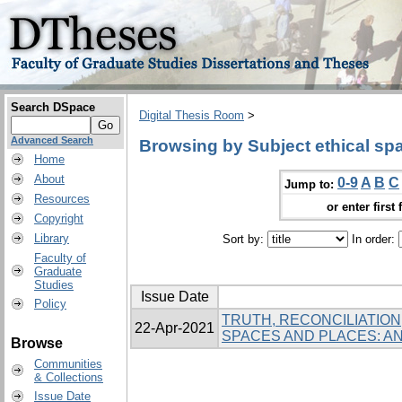
Search DSpace
Digital Thesis Room
>
Advanced Search
Browsing by Subject ethical sp
Home
About
0-9
A
B
C
Jump to:
Resources
or enter first 
Copyright
Library
Sort by:
In order:
Faculty of
Graduate
Studies
Issue Date
Policy
TRUTH, RECONCILIATION
22-Apr-2021
SPACES AND PLACES: 
Browse
Communities
& Collections
Issue Date