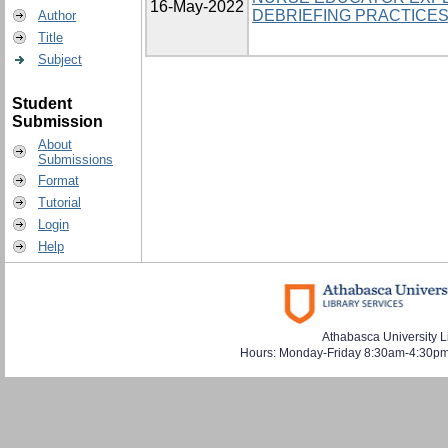
16-May-2022
DEBRIEFING PRACTICE
Author
Title
Subject
Student
Submission
About
Submissions
Format
Tutorial
Login
Help
Athabasca University L
Hours: Monday-Friday 8:30am-4:30pm