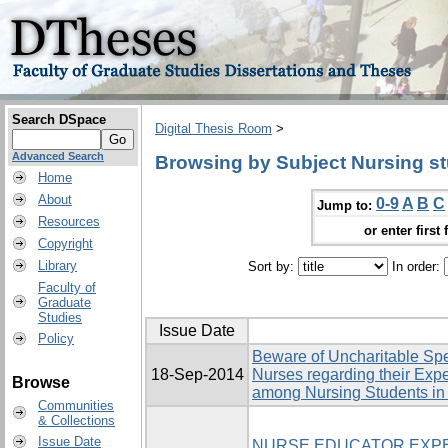
Search DSpace
Digital Thesis Room
>
Advanced Search
Browsing by Subject Nursing s
Home
About
0-9
A
B
C
Jump to:
Resources
or enter first 
Copyright
Library
Sort by:
In order:
Faculty of
Graduate
Studies
Issue Date
Policy
Beware of Uncharitable Sp
18-Sep-2014
Nurses regarding their Expe
Browse
among Nursing Students in
Communities
& Collections
Issue Date
NURSE EDUCATOR EXPE