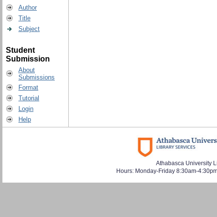
Author
Title
Subject
Student
Submission
About
Submissions
Format
Tutorial
Login
Help
Athabasca University L
Hours: Monday-Friday 8:30am-4:30pm