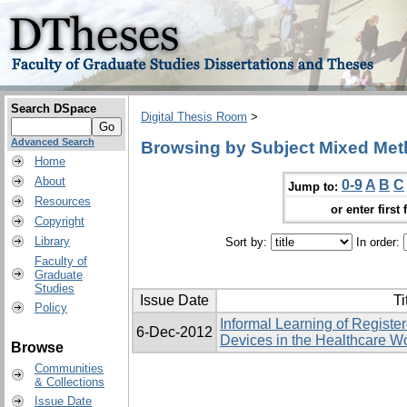
Search DSpace
Digital Thesis Room
>
Advanced Search
Browsing by Subject Mixed Me
Home
About
0-9
A
B
C
Jump to:
Resources
or enter first 
Copyright
Library
Sort by:
In order:
Faculty of
Graduate
Studies
Issue Date
Ti
Policy
Informal Learning of Registe
6-Dec-2012
Devices in the Healthcare W
Browse
Communities
& Collections
Issue Date