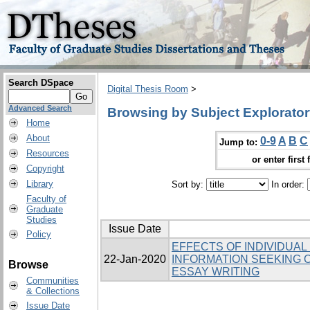
Search DSpace
Digital Thesis Room
>
Advanced Search
Browsing by Subject Explorato
Home
About
0-9
A
B
C
Jump to:
Resources
or enter first 
Copyright
Library
Sort by:
In order:
Faculty of
Graduate
Studies
Issue Date
Policy
EFFECTS OF INDIVIDUAL
22-Jan-2020
INFORMATION SEEKING O
Browse
ESSAY WRITING
Communities
& Collections
Issue Date