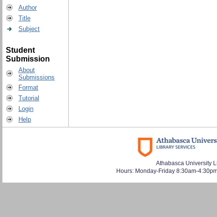
Author
Title
Subject
Student
Submission
About
Submissions
Format
Tutorial
Login
Help
Athabasca University L
Hours: Monday-Friday 8:30am-4:30pm