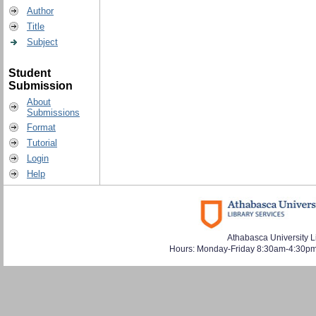
Author
Title
Subject
Student
Submission
About
Submissions
Format
Tutorial
Login
Help
Athabasca University L
Hours: Monday-Friday 8:30am-4:30pm