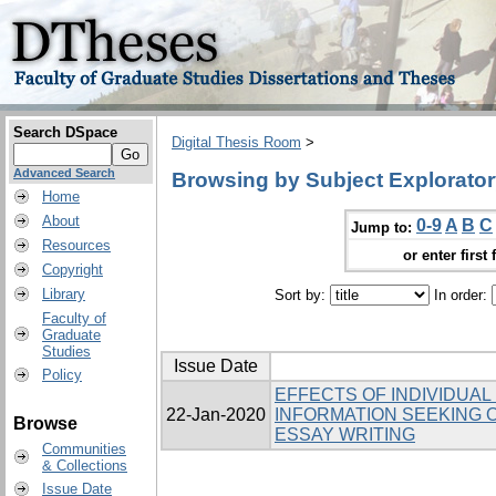
Search DSpace
Digital Thesis Room
>
Advanced Search
Browsing by Subject Explorato
Home
About
0-9
A
B
C
Jump to:
Resources
or enter first 
Copyright
Library
Sort by:
In order:
Faculty of
Graduate
Studies
Issue Date
Policy
EFFECTS OF INDIVIDUAL
22-Jan-2020
INFORMATION SEEKING O
Browse
ESSAY WRITING
Communities
& Collections
Issue Date