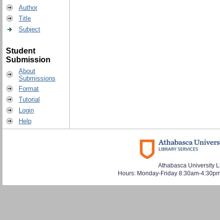
Author
Title
Subject
Student
Submission
About
Submissions
Format
Tutorial
Login
Help
Athabasca University L
Hours: Monday-Friday 8:30am-4:30pm