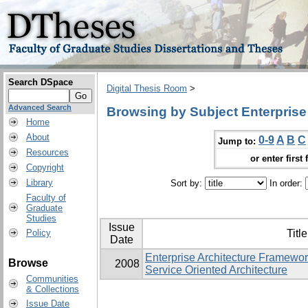
Search DSpace
Digital Thesis Room
>
Advanced Search
Browsing by Subject Enterprise 
Home
About
0-9
A
B
C
Jump to:
Resources
or enter first 
Copyright
Library
Sort by:
In order:
Faculty of
Graduate
Studies
Issue
Policy
Title
Date
Enterprise Architecture Framewo
Browse
2008
Service Oriented Architecture
Communities
& Collections
Issue Date