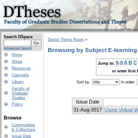
Search DSpace
Digital Thesis Room
>
Advanced Search
Browsing by Subject E-learning
Home
About
0-9
A
B
C
Jump to:
Resources
or enter first 
Copyright
Library
Sort by:
In order:
Faculty of
Graduate
Studies
Issue Date
Policy
31-Aug-2017
Using Virtual 
Browse
Communities
& Collections
Issue Date