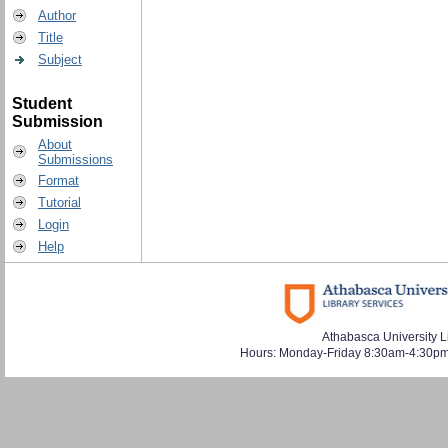
Author
Title
Subject
Student
Submission
About
Submissions
Format
Tutorial
Login
Help
Athabasca University L
Hours: Monday-Friday 8:30am-4:30pm