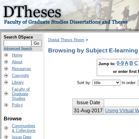
Search DSpace
Digital Thesis Room
>
Advanced Search
Browsing by Subject E-learning
Home
About
0-9
A
B
C
Jump to:
Resources
or enter first 
Copyright
Library
Sort by:
In order:
Faculty of
Graduate
Studies
Issue Date
Policy
31-Aug-2017
Using Virtual 
Browse
Communities
& Collections
Issue Date