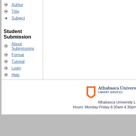
Author
Title
Subject
Student
Submission
About
Submissions
Format
Tutorial
Login
Help
Athabasca University L
Hours: Monday-Friday 8:30am-4:30pm