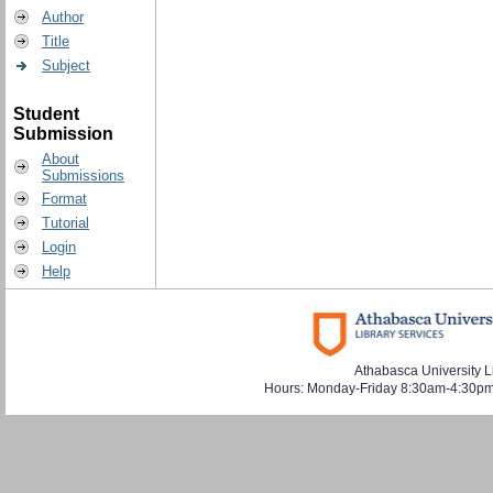
Author
Title
Subject
Student
Submission
About
Submissions
Format
Tutorial
Login
Help
Athabasca University L
Hours: Monday-Friday 8:30am-4:30pm