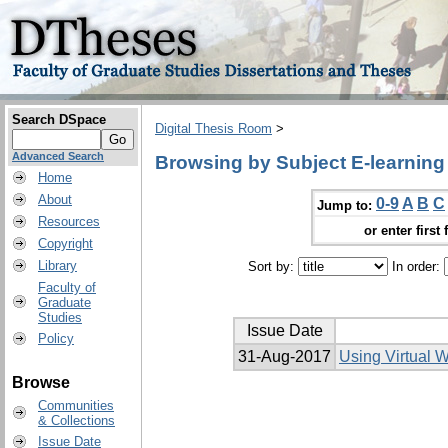
Search DSpace
Digital Thesis Room
>
Advanced Search
Browsing by Subject E-learning
Home
About
0-9
A
B
C
Jump to:
Resources
or enter first 
Copyright
Library
Sort by:
In order:
Faculty of
Graduate
Studies
Issue Date
Policy
31-Aug-2017
Using Virtual 
Browse
Communities
& Collections
Issue Date