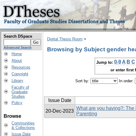
Search DSpace
Digital Thesis Room
>
Advanced Search
Browsing by Subject gender he
Home
About
0-9
A
B
C
Jump to:
Resources
or enter first 
Copyright
Library
Sort by:
In order:
Faculty of
Graduate
Studies
Issue Date
Policy
What are you having?: The 
20-Dec-2023
Parenting
Browse
Communities
& Collections
Issue Date