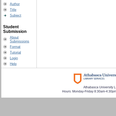
Author
Title
Subject
Student
Submission
About
Submissions
Format
Tutorial
Login
Help
Athabasca University L
Hours: Monday-Friday 8:30am-4:30pm