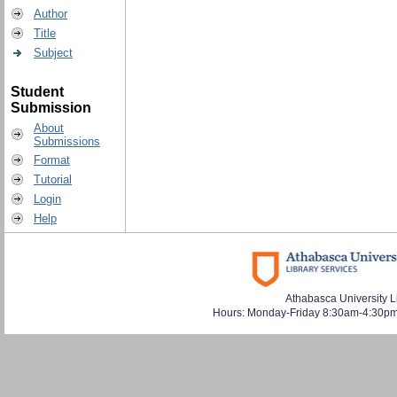
Author
Title
Subject
Student
Submission
About
Submissions
Format
Tutorial
Login
Help
Athabasca University L
Hours: Monday-Friday 8:30am-4:30pm