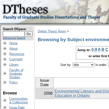
Search DSpace
Digital Thesis Room
>
Advanced Search
Browsing by Subject environmen
Home
About
0-9
A
B
C
Jump to:
Resources
or enter first 
Copyright
Library
Sort by:
In order:
Faculty of
Graduate
Studies
Issue
Policy
Date
Environmental Literacy and Dis
Browse
2006
Education in Ontario
Communities
& Collections
Issue Date