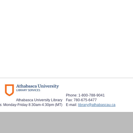
Phone: 1-800-788-9041
Athabasca University Library
Fax: 780-675-6477
s: Monday-Friday 8:30am-4:30pm (MT)
E-mail:
library@athabascau.ca