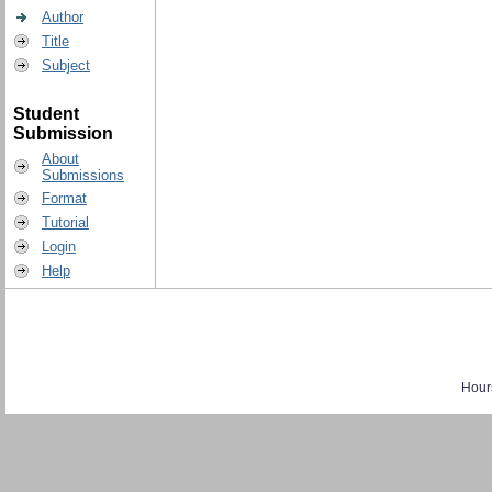
Author
Title
Subject
Student
Submission
About
Submissions
Format
Tutorial
Login
Help
Hour