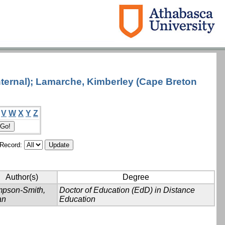
nternal); Lamarche, Kimberley (Cape Breton
V
W
X
Y
Z
/Record:
Author(s)
Degree
mpson-Smith,
Doctor of Education (EdD) in Distance
an
Education