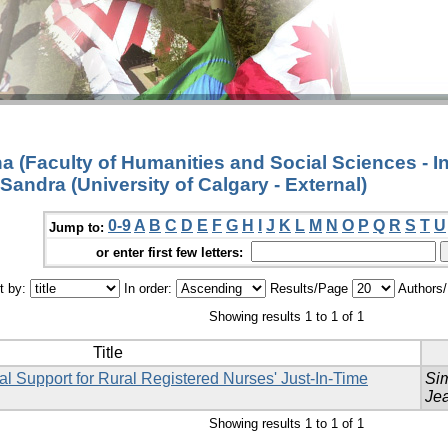
 (Faculty of Humanities and Social Sciences - I
 Sandra (University of Calgary - External)
0-9
A
B
C
D
E
F
G
H
I
J
K
L
M
N
O
P
Q
R
S
T
U
Jump to:
or enter first few letters:
t by:
In order:
Results/Page
Authors
Showing results 1 to 1 of 1
Title
al Support for Rural Registered Nurses' Just-In-Time
Si
Je
Showing results 1 to 1 of 1