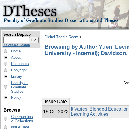
Search DSpace
Digital Thesis Room
>
Advanced Search
Browsing by Author Yuen, Levina
Home
University - Internal); Davidson,
About
Resources
Copyright
Library
Faculty of
Sor
Graduate
Studies
Policy
Issue Date
It Varies! Blended Education
Browse
19-Oct-2023
Learning Activities
Communities
& Collections
Issue Date