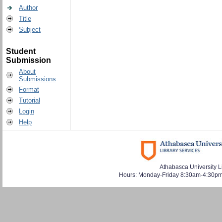
Author
Title
Subject
Student
Submission
About
Submissions
Format
Tutorial
Login
Help
Athabasca University L
Hours: Monday-Friday 8:30am-4:30pm