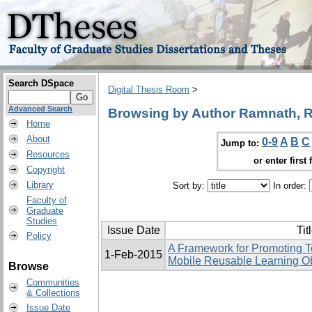
Search DSpace
Digital Thesis Room
>
Advanced Search
Browsing by Author Ramnath, Raj
Home
About
0-9
A
B
C
Jump to:
Resources
or enter first 
Copyright
Library
Sort by:
In order:
Faculty of
Graduate
Studies
Issue Date
Tit
Policy
A Framework for Promoting Te
1-Feb-2015
Mobile Reusable Learning O
Browse
Communities
& Collections
Issue Date