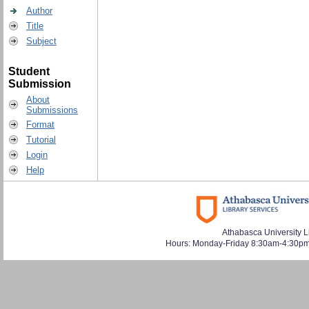
Author
Title
Subject
Student
Submission
About
Submissions
Format
Tutorial
Login
Help
Athabasca University L
Hours: Monday-Friday 8:30am-4:30pm