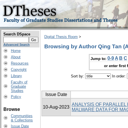
Search DSpace
Digital Thesis Room
>
Advanced Search
Browsing by Author Qing Tan (A
Home
About
0-9
A
B
C
Jump to:
Resources
or enter first 
Copyright
Library
Sort by:
In order:
Faculty of
Graduate
Studies
Issue Date
Policy
ANALYSIS OF PARALLEL
10-Aug-2023
Browse
MALWARE DATA FOR MAC
Communities
& Collections
Issue Date