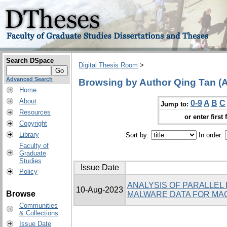
Search DSpace
Digital Thesis Room
>
Advanced Search
Browsing by Author Qing Tan (A
Home
About
0-9
A
B
C
Jump to:
Resources
or enter first 
Copyright
Library
Sort by:
In order:
Faculty of
Graduate
Studies
Issue Date
Policy
ANALYSIS OF PARALLEL
10-Aug-2023
Browse
MALWARE DATA FOR MAC
Communities
& Collections
Issue Date