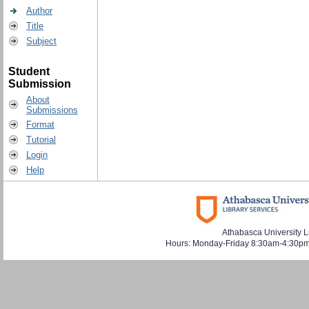
Author
Title
Subject
Student
Submission
About
Submissions
Format
Tutorial
Login
Help
Athabasca University L
Hours: Monday-Friday 8:30am-4:30pm