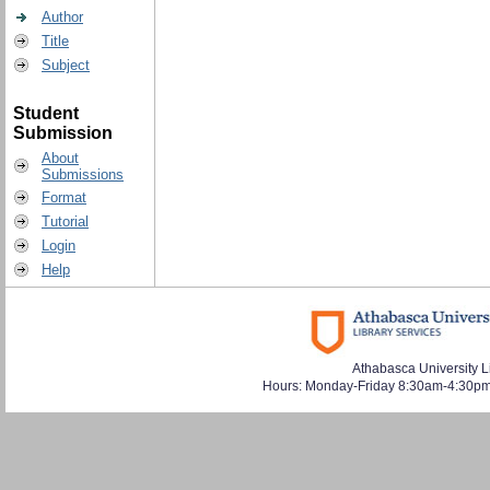
Author
Title
Subject
Student
Submission
About
Submissions
Format
Tutorial
Login
Help
Athabasca University L
Hours: Monday-Friday 8:30am-4:30pm