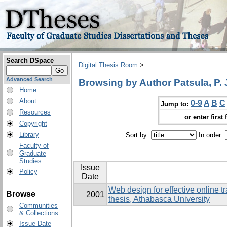
Search DSpace
Digital Thesis Room
>
Advanced Search
Browsing by Author Patsula, P. 
Home
About
0-9
A
B
C
Jump to:
Resources
or enter first 
Copyright
Library
Sort by:
In order:
Faculty of
Graduate
Studies
Issue
Policy
Date
Web design for effective online t
Browse
2001
thesis, Athabasca University
Communities
& Collections
Issue Date