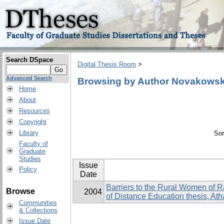
Search DSpace
Digital Thesis Room
>
Advanced Search
Browsing by Author Novakowski
Home
About
Resources
Copyright
Library
Sor
Faculty of
Graduate
Studies
Issue
Policy
Date
Barriers to the Rural Women of 
Browse
2004
of Distance Education thesis, At
Communities
& Collections
Issue Date