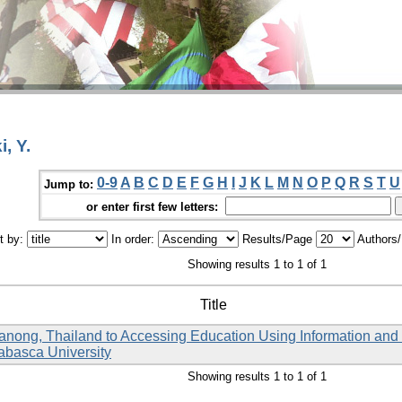
, Y.
0-9
A
B
C
D
E
F
G
H
I
J
K
L
M
N
O
P
Q
R
S
T
U
Jump to:
or enter first few letters:
t by:
In order:
Results/Page
Authors
Showing results 1 to 1 of 1
Title
Ranong, Thailand to Accessing Education Using Information an
habasca University
Showing results 1 to 1 of 1