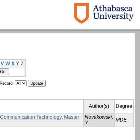
V
W
X
Y
Z
/Record:
Author(s)
Degree
d Communication Technology. Master
Novakowski,
MDE
Y.