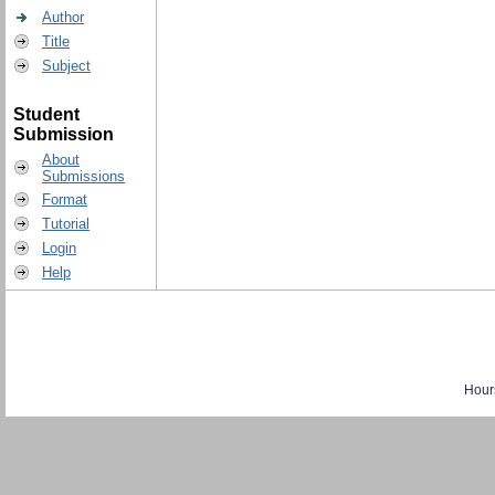
Author
Title
Subject
Student
Submission
About
Submissions
Format
Tutorial
Login
Help
Hour