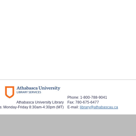
Phone: 1-800-788-9041
Athabasca University Library
Fax: 780-675-6477
s: Monday-Friday 8:30am-4:30pm (MT)
E-mail:
library@athabascau.ca