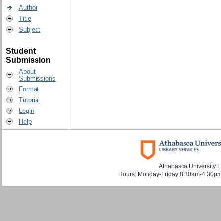
Author
Title
Subject
Student
Submission
About
Submissions
Format
Tutorial
Login
Help
Athabasca University L
Hours: Monday-Friday 8:30am-4:30pm