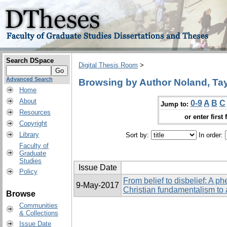
Search DSpace
Digital Thesis Room
>
Advanced Search
Browsing by Author Noland, Tay
Home
About
0-9
A
B
C
Jump to:
Resources
or enter first 
Copyright
Library
Sort by:
In order:
Faculty of
Graduate
Studies
Issue Date
Policy
From belief to disbelief: A p
9-May-2017
Christian fundamentalism to
Browse
Communities
& Collections
Issue Date