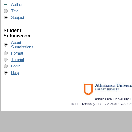
Author
Title
Subject
Student
Submission
About
Submissions
Format
Tutorial
Login
Help
Athabasca University L
Hours: Monday-Friday 8:30am-4:30pm