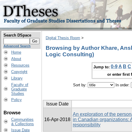
Search DSpace
Digital Thesis Room
>
Advanced Search
Browsing by Author Khare, Ansh
Home
Logic Consulting)
About
Resources
0-9
A
B
C
Jump to:
Copyright
or enter first 
Library
Faculty of
Sort by:
In order:
Graduate
Studies
Policy
Issue Date
Browse
An exploration of the person
16-Apr-2018
in Canadian organizations: A
Communities
& Collections
responsibility
Issue Date