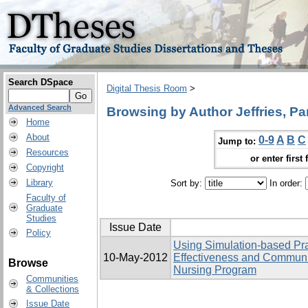
Search DSpace
Digital Thesis Room
>
Advanced Search
Browsing by Author Jeffries, P
Home
About
0-9
A
B
C
Jump to:
Resources
or enter first 
Copyright
Library
Sort by:
In order:
Faculty of
Graduate
Studies
Issue Date
Policy
Using Simulation-based Pra
10-May-2012
Effectiveness and Communi
Browse
Nursing Program
Communities
& Collections
Issue Date