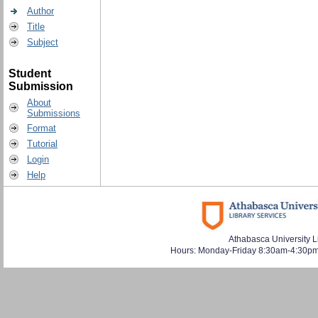
Author
Title
Subject
Student
Submission
About
Submissions
Format
Tutorial
Login
Help
Athabasca University L
Hours: Monday-Friday 8:30am-4:30pm