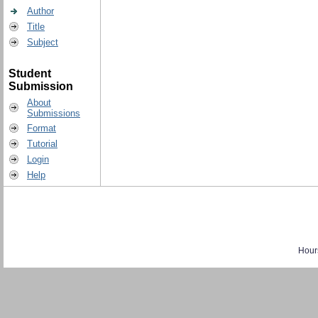
Author
Title
Subject
Student
Submission
About
Submissions
Format
Tutorial
Login
Help
Hour