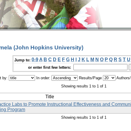
amela (John Hopkins University)
0-9
A
B
C
D
E
F
G
H
I
J
K
L
M
N
O
P
Q
R
S
T
U
Jump to:
or enter first few letters:
t by:
In order:
Results/Page
Authors
Showing results 1 to 1 of 1
Title
ctice Labs to Promote Instructional Effectiveness and Commun
sing Program
Showing results 1 to 1 of 1