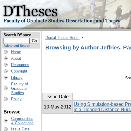
Search DSpace
Digital Thesis Room
>
Advanced Search
Browsing by Author Jeffries, P
Home
About
Resources
Copyright
Library
Sor
Faculty of
Graduate
Studies
Issue Date
Policy
Using Simulation-based Pra
10-May-2012
in a Blended Distance Nur
Browse
Communities
& Collections
Issue Date