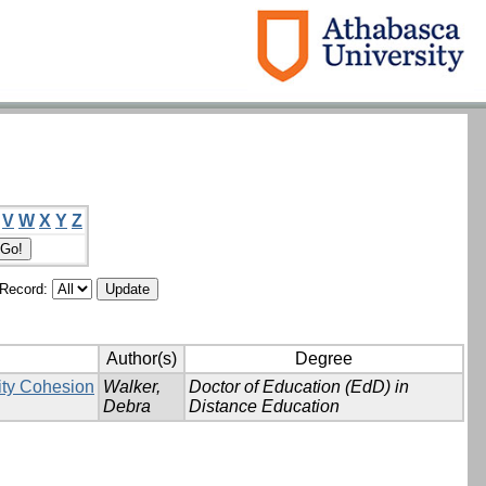
V
W
X
Y
Z
/Record:
Author(s)
Degree
ity Cohesion
Walker,
Doctor of Education (EdD) in
Debra
Distance Education