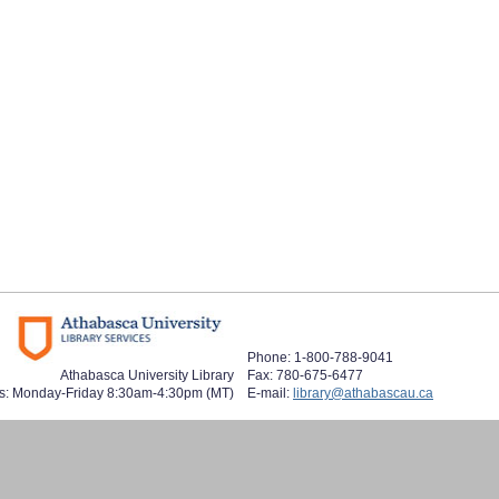
Phone: 1-800-788-9041
Athabasca University Library
Fax: 780-675-6477
s: Monday-Friday 8:30am-4:30pm (MT)
E-mail:
library@athabascau.ca