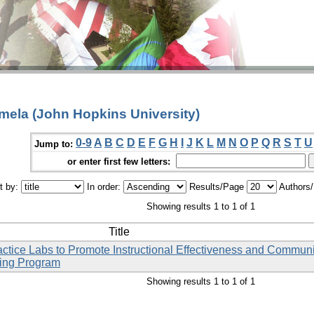
amela (John Hopkins University)
0-9
A
B
C
D
E
F
G
H
I
J
K
L
M
N
O
P
Q
R
S
T
U
Jump to:
or enter first few letters:
t by:
In order:
Results/Page
Authors
Showing results 1 to 1 of 1
Title
ctice Labs to Promote Instructional Effectiveness and Commun
sing Program
Showing results 1 to 1 of 1