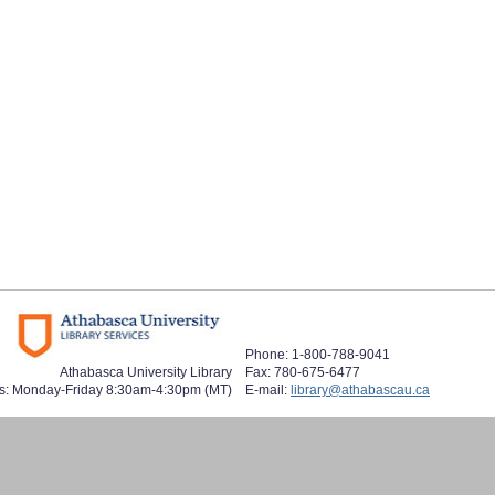
Phone: 1-800-788-9041
Athabasca University Library
Fax: 780-675-6477
s: Monday-Friday 8:30am-4:30pm (MT)
E-mail:
library@athabascau.ca