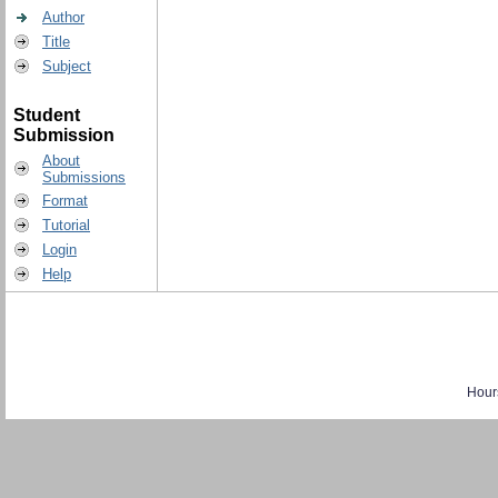
Author
Title
Subject
Student
Submission
About
Submissions
Format
Tutorial
Login
Help
Hour