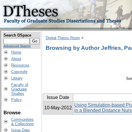
Search DSpace
Digital Thesis Room
>
Advanced Search
Browsing by Author Jeffries, P
Home
About
Resources
Copyright
Library
Sor
Faculty of
Graduate
Studies
Issue Date
Policy
Using Simulation-based Pra
10-May-2012
in a Blended Distance Nur
Browse
Communities
& Collections
Issue Date