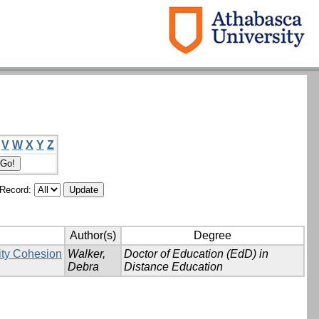
V
W
X
Y
Z
/Record:
Author(s)
Degree
ity Cohesion
Walker,
Doctor of Education (EdD) in
Debra
Distance Education