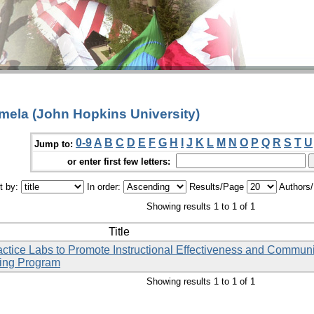
amela (John Hopkins University)
0-9
A
B
C
D
E
F
G
H
I
J
K
L
M
N
O
P
Q
R
S
T
U
Jump to:
or enter first few letters:
t by:
In order:
Results/Page
Authors
Showing results 1 to 1 of 1
Title
ctice Labs to Promote Instructional Effectiveness and Commun
sing Program
Showing results 1 to 1 of 1