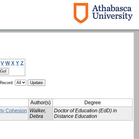
V
W
X
Y
Z
/Record:
Author(s)
Degree
ity Cohesion
Walker,
Doctor of Education (EdD) in
Debra
Distance Education