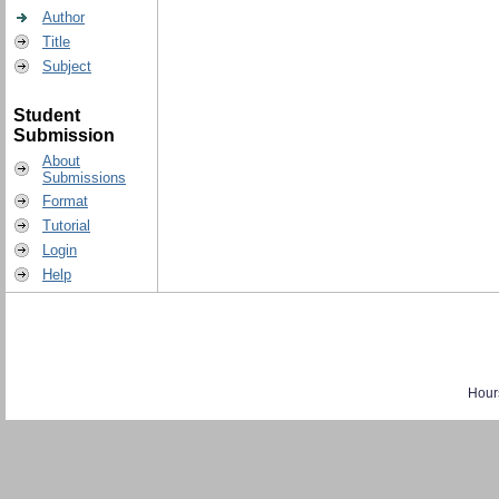
Author
Title
Subject
Student
Submission
About
Submissions
Format
Tutorial
Login
Help
Hour