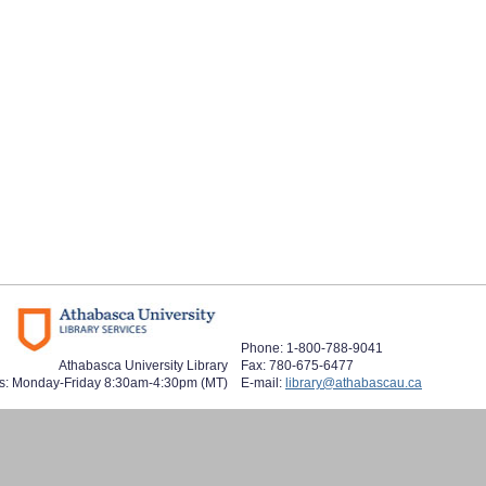
Phone: 1-800-788-9041
Athabasca University Library
Fax: 780-675-6477
s: Monday-Friday 8:30am-4:30pm (MT)
E-mail:
library@athabascau.ca