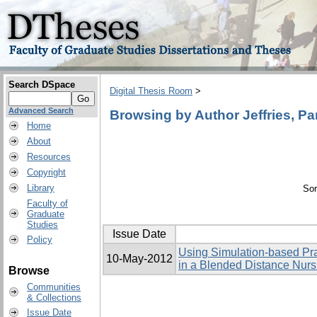
Search DSpace
Digital Thesis Room
>
Advanced Search
Browsing by Author Jeffries, P
Home
About
Resources
Copyright
Library
Sor
Faculty of
Graduate
Studies
Issue Date
Policy
Using Simulation-based Pra
10-May-2012
in a Blended Distance Nur
Browse
Communities
& Collections
Issue Date