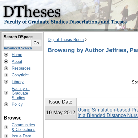
Search DSpace
Digital Thesis Room
>
Advanced Search
Browsing by Author Jeffries, P
Home
About
Resources
Copyright
Library
Sor
Faculty of
Graduate
Studies
Issue Date
Policy
Using Simulation-based Pra
10-May-2012
in a Blended Distance Nur
Browse
Communities
& Collections
Issue Date