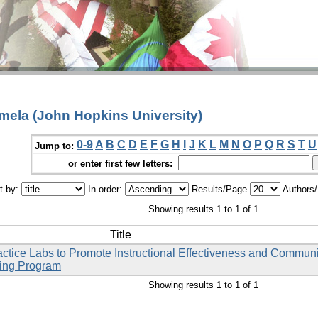
amela (John Hopkins University)
0-9
A
B
C
D
E
F
G
H
I
J
K
L
M
N
O
P
Q
R
S
T
U
Jump to:
or enter first few letters:
t by:
In order:
Results/Page
Authors
Showing results 1 to 1 of 1
Title
ctice Labs to Promote Instructional Effectiveness and Commun
sing Program
Showing results 1 to 1 of 1