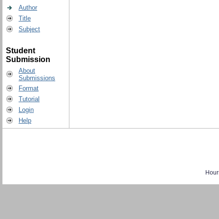
Author
Title
Subject
Student
Submission
About
Submissions
Format
Tutorial
Login
Help
Hour