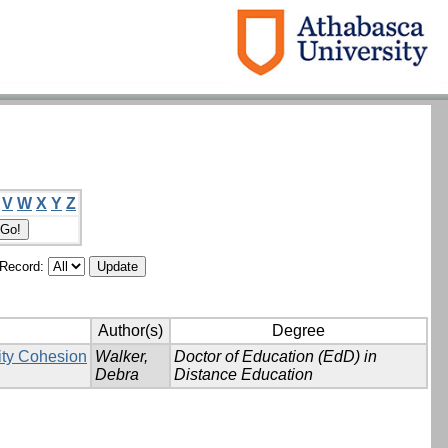
V
W
X
Y
Z
/Record:
Author(s)
Degree
ity Cohesion
Walker,
Doctor of Education (EdD) in
Debra
Distance Education