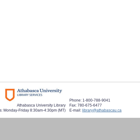
Phone: 1-800-788-9041
Athabasca University Library
Fax: 780-675-6477
s: Monday-Friday 8:30am-4:30pm (MT)
E-mail:
library@athabascau.ca