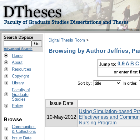
Search DSpace
Digital Thesis Room
>
Advanced Search
Browsing by Author Jeffries, P
Home
About
0-9
A
B
C
Jump to:
Resources
or enter first 
Copyright
Library
Sort by:
In order:
Faculty of
Graduate
Studies
Issue Date
Policy
Using Simulation-based Pra
10-May-2012
Effectiveness and Communi
Browse
Nursing Program
Communities
& Collections
Issue Date