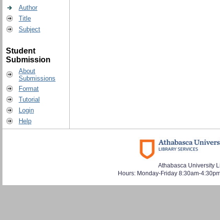
Author
Title
Subject
Student
Submission
About
Submissions
Format
Tutorial
Login
Help
Athabasca University L
Hours: Monday-Friday 8:30am-4:30pm