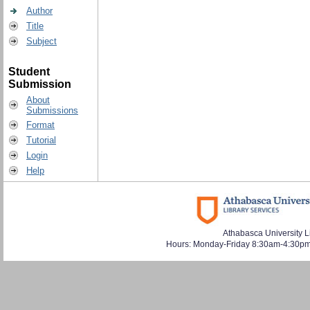
Author
Title
Subject
Student
Submission
About
Submissions
Format
Tutorial
Login
Help
Athabasca University L
Hours: Monday-Friday 8:30am-4:30pm