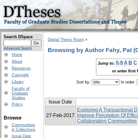
Search DSpace
Digital Thesis Room
>
Advanced Search
Browsing by Author Fahy, Pat (C
Home
About
0-9
A
B
C
Jump to:
Resources
or enter first 
Copyright
Library
Sort by:
In order:
Faculty of
Graduate
Studies
Issue Date
Policy
Exploring A Transactional
27-Feb-2017
Improve Perception Of Effi
Browse
Collaboration Communities
Communities
& Collections
Issue Date