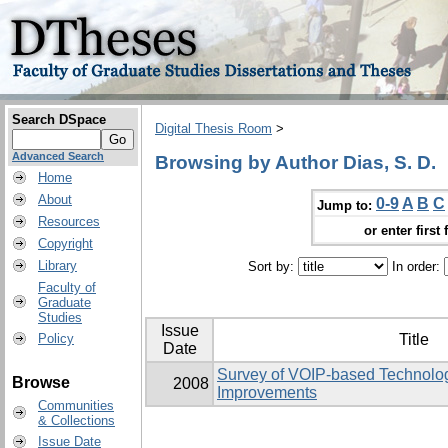
Search DSpace
Digital Thesis Room
>
Advanced Search
Browsing by Author Dias, S. D.
Home
About
0-9
A
B
C
Jump to:
Resources
or enter first 
Copyright
Library
Sort by:
In order:
Faculty of
Graduate
Studies
Issue
Policy
Title
Date
Survey of VOIP-based Technolog
Browse
2008
Improvements
Communities
& Collections
Issue Date