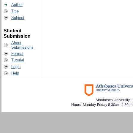
Author
Title
Subject
Student
Submission
About
Submissions
Format
Tutorial
Login
Help
Athabasca University L
Hours: Monday-Friday 8:30am-4:30pm