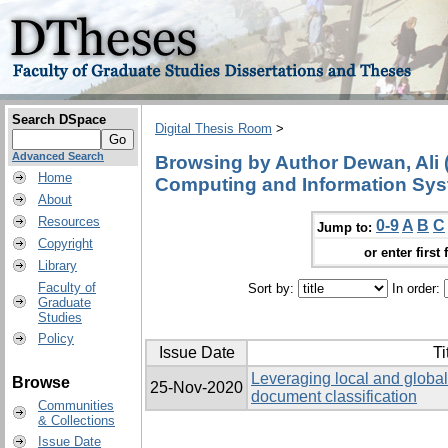
Search DSpace
Digital Thesis Room
>
Advanced Search
Browsing by Author Dewan, Ali 
Home
Computing and Information Sys
About
Resources
0-9
A
B
C
Jump to:
Copyright
or enter first 
Library
Faculty of
Sort by:
In order:
Graduate
Studies
Policy
Issue Date
Ti
Leveraging local and global 
Browse
25-Nov-2020
document classification
Communities
& Collections
Issue Date