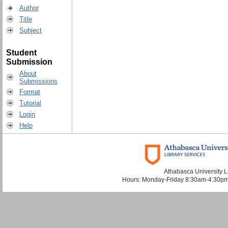
Author
Title
Subject
Student
Submission
About
Submissions
Format
Tutorial
Login
Help
Athabasca University L
Hours: Monday-Friday 8:30am-4:30pm