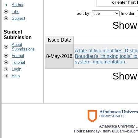
or enter first 
Author
Title
Sort by:
In order:
Subject
Showi
Student
Submission
Issue Date
About
Submissions
A tale of two identities: Dist
Format
8-May-2018
Bourdieu's "thinking tools" 
system implementation.
Tutorial
Login
Showi
Help
Athabasca University L
Hours: Monday-Friday 8:30am-4:30pm