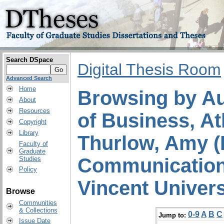
Search DSpace
Digital Thesis Room
Advanced Search
Home
Browsing by Au
About
Resources
of Business, At
Copyright
Library
Thurlow, Amy (
Faculty of
Graduate
Communication 
Studies
Policy
Vincent Univers
Browse
Communities
& Collections
0-9
A
B
C
Jump to:
Issue Date