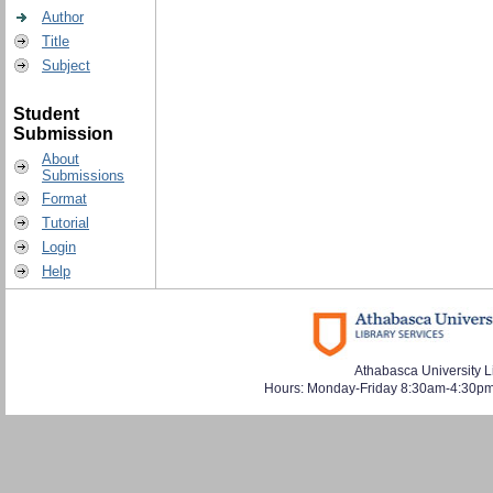
Author
Title
Subject
Student
Submission
About
Submissions
Format
Tutorial
Login
Help
Athabasca University L
Hours: Monday-Friday 8:30am-4:30pm