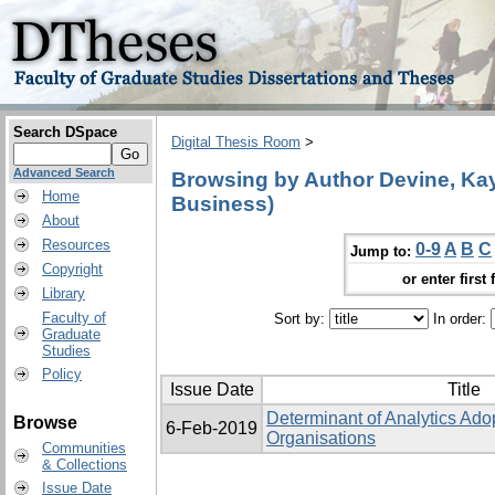
Search DSpace
Digital Thesis Room
>
Advanced Search
Browsing by Author Devine, Kay 
Home
Business)
About
Resources
0-9
A
B
C
Jump to:
Copyright
or enter first 
Library
Faculty of
Sort by:
In order:
Graduate
Studies
Policy
Issue Date
Title
Determinant of Analytics Ado
Browse
6-Feb-2019
Organisations
Communities
& Collections
Issue Date