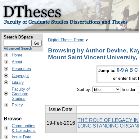
Search DSpace
Digital Thesis Room
>
Advanced Search
Browsing by Author Devine, Kay,
Home
Mount Saint Vincent University,
About
Resources
0-9
A
B
C
Jump to:
Copyright
or enter first 
Library
Faculty of
Sort by:
In order:
Graduate
Studies
Policy
Issue Date
Browse
THE ROLE OF LEGACY I
19-Feb-2016
LONG STANDING ORGANI
Communities
& Collections
Issue Date