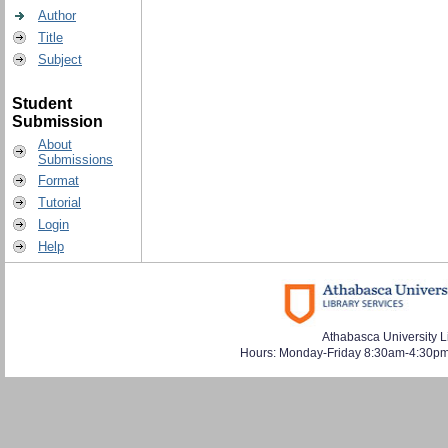
Author
Title
Subject
Student
Submission
About
Submissions
Format
Tutorial
Login
Help
Athabasca University L
Hours: Monday-Friday 8:30am-4:30pm