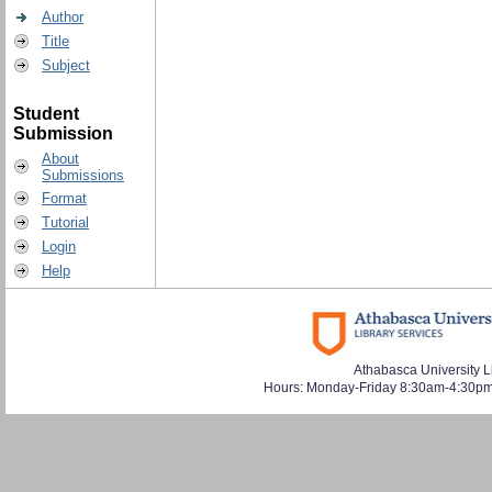
Author
Title
Subject
Student
Submission
About
Submissions
Format
Tutorial
Login
Help
Athabasca University L
Hours: Monday-Friday 8:30am-4:30pm