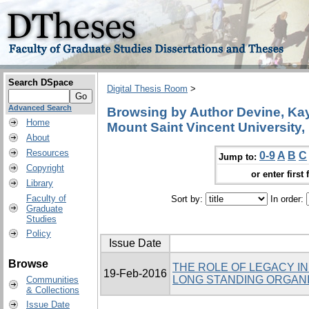
Search DSpace
Digital Thesis Room
>
Advanced Search
Browsing by Author Devine, Kay,
Home
Mount Saint Vincent University,
About
Resources
0-9
A
B
C
Jump to:
Copyright
or enter first 
Library
Faculty of
Sort by:
In order:
Graduate
Studies
Policy
Issue Date
Browse
THE ROLE OF LEGACY I
19-Feb-2016
LONG STANDING ORGANI
Communities
& Collections
Issue Date