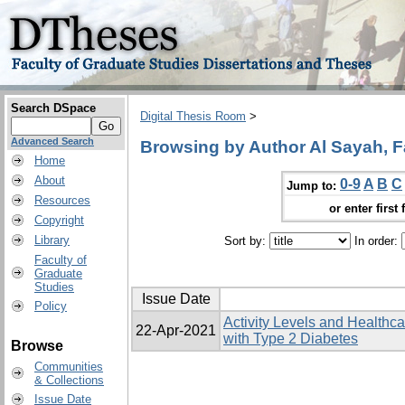
Search DSpace
Digital Thesis Room
>
Advanced Search
Browsing by Author Al Sayah, Fat
Home
About
0-9
A
B
C
Jump to:
Resources
or enter first 
Copyright
Library
Sort by:
In order:
Faculty of
Graduate
Studies
Issue Date
Policy
Activity Levels and Healthcar
22-Apr-2021
with Type 2 Diabetes
Browse
Communities
& Collections
Issue Date