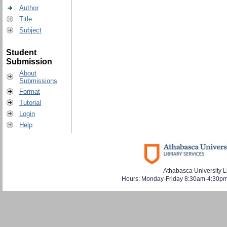
Author
Title
Subject
Student
Submission
About
Submissions
Format
Tutorial
Login
Help
Athabasca University L
Hours: Monday-Friday 8:30am-4:30pm