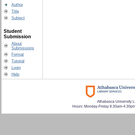
Author
Title
Subject
Student
Submission
About
Submissions
Format
Tutorial
Login
Help
Athabasca University L
Hours: Monday-Friday 8:30am-4:30pm