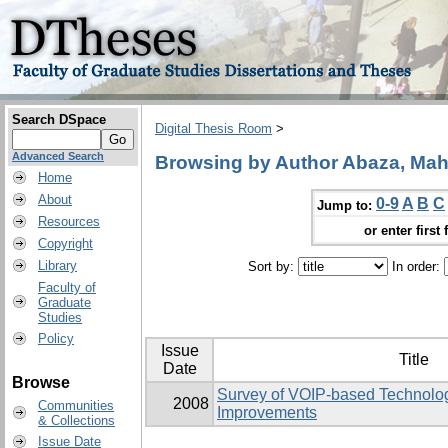
Search DSpace
Digital Thesis Room
>
Advanced Search
Browsing by Author Abaza, M
Home
About
0-9
A
B
C
Jump to:
Resources
or enter first 
Copyright
Library
Sort by:
In order:
Faculty of
Graduate
Studies
Policy
Issue
Title
Date
Browse
Survey of VOIP-based Technolog
2008
Communities
Improvements
& Collections
Issue Date