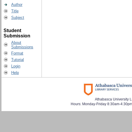
Author
Title
Subject
Student
Submission
About
Submissions
Format
Tutorial
Login
Help
Athabasca University L
Hours: Monday-Friday 8:30am-4:30pm