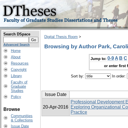
Search DSpace
Digital Thesis Room
>
Advanced Search
Browsing by Author Park, Carolin
Home
About
0-9
A
B
C
Jump to:
Resources
or enter first 
Copyright
Library
Sort by:
In order:
Faculty of
Graduate
Studies
Issue Date
Policy
Professional Development E
20-Apr-2016
Exploring Organizational Co
Browse
Practice
Communities
& Collections
Issue Date