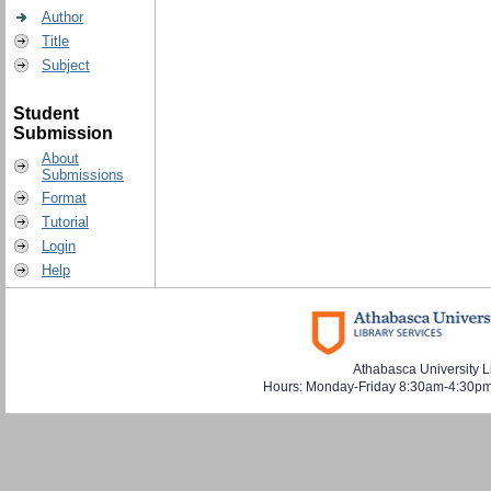
Author
Title
Subject
Student
Submission
About
Submissions
Format
Tutorial
Login
Help
Athabasca University L
Hours: Monday-Friday 8:30am-4:30pm