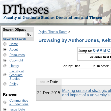
Search DSpace
Digital Thesis Room
>
Advanced Search
Browsing by Author Jones, Kelt
Home
About
0-9
A
B
C
Jump to:
Resources
or enter first 
Copyright
Library
Sort by:
In order:
Faculty of
Graduate
Studies
Issue Date
Policy
Making sense of strategic p
22-Dec-2015
Browse
and impact of a university's
Communities
& Collections
Issue Date