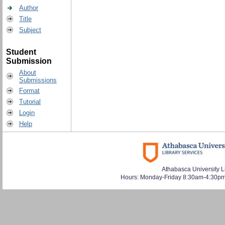
Author
Title
Subject
Student
Submission
About
Submissions
Format
Tutorial
Login
Help
Athabasca University L
Hours: Monday-Friday 8:30am-4:30pm