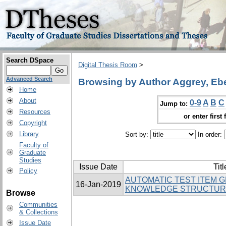
Search DSpace
Digital Thesis Room
>
Advanced Search
Browsing by Author Aggrey, Eb
Home
About
0-9
A
B
C
Jump to:
Resources
or enter first 
Copyright
Library
Sort by:
In order:
Faculty of
Graduate
Studies
Issue Date
Titl
Policy
AUTOMATIC TEST ITEM 
16-Jan-2019
KNOWLEDGE STRUCTUR
Browse
Communities
& Collections
Issue Date