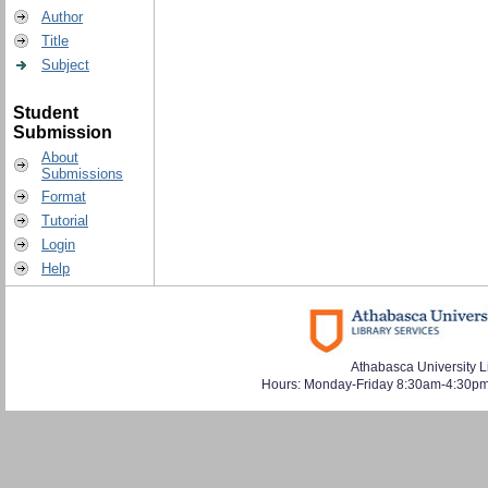
Author
Title
Subject
Student
Submission
About
Submissions
Format
Tutorial
Login
Help
Athabasca University L
Hours: Monday-Friday 8:30am-4:30pm