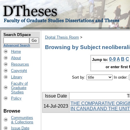
Search DSpace
Digital Thesis Room
>
Advanced Search
Browsing by Subject neoliberal
Home
About
0-9
A
B
C
Jump to:
Resources
or enter first 
Copyright
Library
Sort by:
In order:
Faculty of
Graduate
Studies
Issue Date
T
Policy
THE COMPARATIVE ORIGI
14-Jul-2023
IN CANADA AND THE UNI
Browse
Communities
& Collections
Issue Date