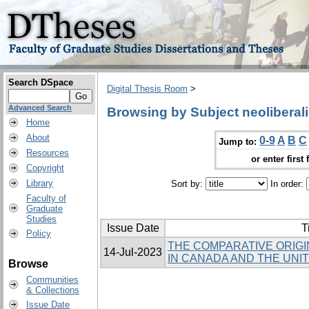
Search DSpace
Digital Thesis Room
>
Advanced Search
Browsing by Subject neoliberal
Home
About
0-9
A
B
C
Jump to:
Resources
or enter first 
Copyright
Library
Sort by:
In order:
Faculty of
Graduate
Studies
Issue Date
T
Policy
THE COMPARATIVE ORIGI
14-Jul-2023
IN CANADA AND THE UNI
Browse
Communities
& Collections
Issue Date