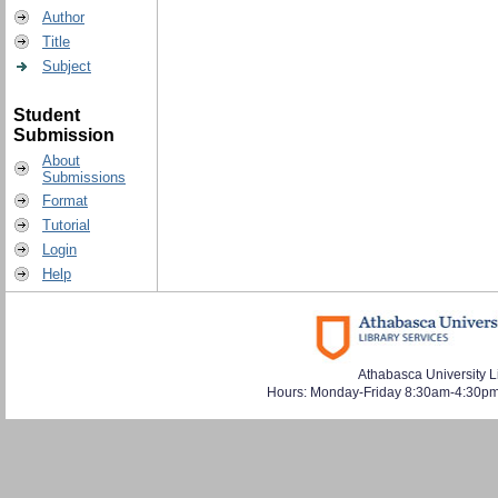
Author
Title
Subject
Student
Submission
About
Submissions
Format
Tutorial
Login
Help
Athabasca University L
Hours: Monday-Friday 8:30am-4:30pm